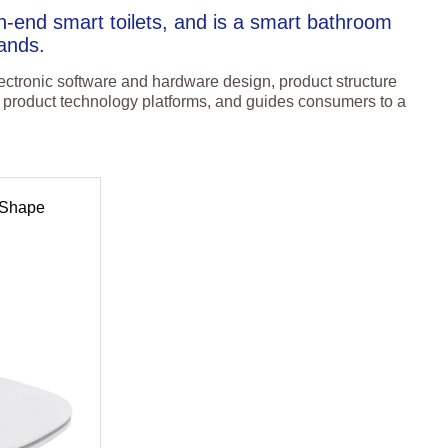
-end smart toilets, and is a smart bathroom
ands.
ctronic software and hardware design, product structure
of product technology platforms, and guides consumers to a
 Shape