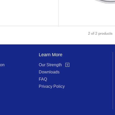
2
of
2
products
Learn More
ion
Our Strength
+
Downloads
FAQ
Privacy Policy