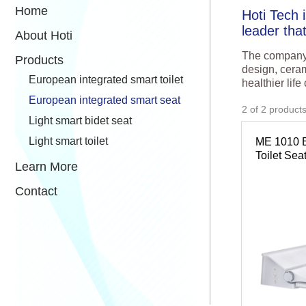
Home
Hoti Tech 
leader tha
About Hoti
The company f
Products
design, ceram
European integrated smart toilet
healthier life
European integrated smart seat
2
of
2
product
Light smart bidet seat
Light smart toilet
ME 1010 
Toilet Sea
Learn More
Contact