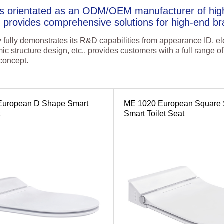
is orientated as an ODM/OEM manufacturer of high
t provides comprehensive solutions for high-end br
ully demonstrates its R&D capabilities from appearance ID, ele
ic structure design, etc., provides customers with a full range 
 concept.
s
European D Shape Smart
ME 1020 European Square
t
Smart Toilet Seat