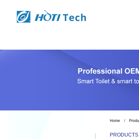
Home
/
Produ
PRODUCTS