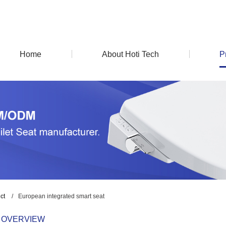
Home
About Hoti Tech
P
ct
/
European integrated smart seat
 OVERVIEW