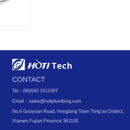
CONTACT
Tel：(86)592 3311087
Email：sales@hotiplumbing.com
No.6 Guoyuan Road, Hongtang Town Tong’an District,
Xiamen Fujian Province 361100