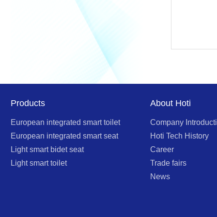
Products
About Hoti
European integrated smart toilet
Company Introduct
European integrated smart seat
Hoti Tech History
Light smart bidet seat
Career
Light smart toilet
Trade fairs
News