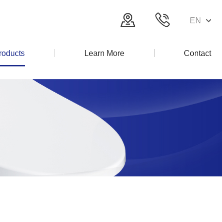
EN
roducts
Learn More
Contact