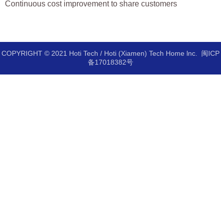
Continuous cost improvement to share customers
COPYRIGHT © 2021 Hoti Tech / Hoti (Xiamen) Tech Home lnc.
闽ICP
备17018382号