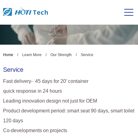
Home
/
Learn More
/
Our Strength
/
Service
Service
Fast delivery- 45 days for 20’ container
quick response in 24 hours
Leading innovation design not just for OEM
Product development period: smart seat 90 days, smart toilet
120 days
Co-developments on projects