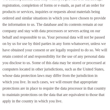
registration, completion of forms or e-mails, as part of an order for
products or services, inquiries or requests about materials being
ordered and similar situations in which you have chosen to provide
the information to us. The database and its contents remain at our
company and stay with data processors or servers acting on our
behalf and responsible to us. Your personal data will not be passed
on by us for use by third parties in any form whatsoever, unless we
have obtained your consent or are legally required to do so. We will
retain control of and responsibility for the use of any personal data
you disclose to us. Some of this data may be stored or processed at
computers located in other jurisdictions, such as the United States,
whose data protection laws may differ from the jurisdiction in
which you live. In such cases, we will ensure that appropriate
protections are in place to require the data processor in that country
to maintain protections on the data that are equivalent to those that
apply in the country in which you live.