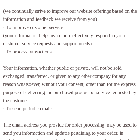
(we continually strive to improve our website offerings based on the
information and feedback we receive from you)
· To improve customer service
(your information helps us to more effectively respond to your
customer service requests and support needs)
· To process transactions
Your information, whether public or private, will not be sold,
exchanged, transferred, or given to any other company for any
reason whatsoever, without your consent, other than for the express
purpose of delivering the purchased product or service requested by
the customer.
· To send periodic emails
The email address you provide for order processing, may be used to
send you information and updates pertaining to your order, in