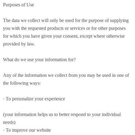
Purposes of Use
The data we collect will only be used for the purpose of supplying
you with the requested products or services or for other purposes
for which you have given your consent, except where otherwise
provided by law.
What do we use your information for?
Any of the information we collect from you may be used in one of
the following ways:
· To personalize your experience
(your information helps us to better respond to your individual
needs)
· To improve our website