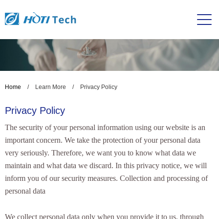
Home
/
Learn More
/
Privacy Policy
Privacy Policy
The security of your personal information using our website is an
important concern. We take the protection of your personal data
very seriously. Therefore, we want you to know what data we
maintain and what data we discard. In this privacy notice, we will
inform you of our security measures. Collection and processing of
personal data
We collect personal data only when you provide it to us, through